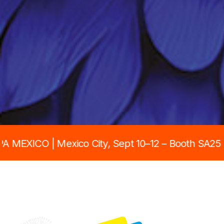
City, Sept 10–12 – Booth SA25 • PRINTING UNITE