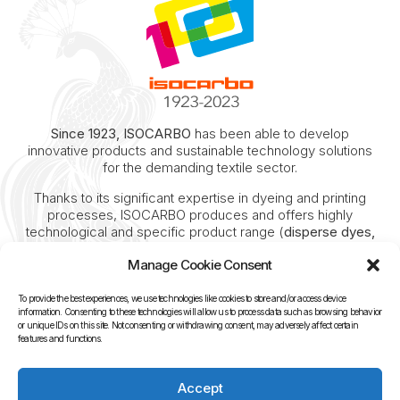
Since 1923, ISOCARBO
has been able to develop
innovative products and sustainable technology solutions
for the demanding textile sector.
Thanks to its significant expertise in dyeing and printing
processes, ISOCARBO produces and offers highly
technological and specific product range (
disperse dyes,
reactive dyes, acid dyes, pigments and all auxiliaries for
Manage Cookie Consent
pre-treatment, washing, steaming and finishing
).
Deep know-how of the textile sector and unique
To provide the best experiences, we use technologies like cookies to store and/or access device
experience of 100 years, investments in research and
information. Consenting to these technologies will allow us to process data such as browsing behavior
or unique IDs on this site. Not consenting or withdrawing consent, may adversely affect certain
strategic industrial assets enabled ISOCARBO to
features and functions.
continue its progressive industrial growth.
Today ISOCARBO is recognized as a leading competitor in
Accept
the national and international market for digital inks.