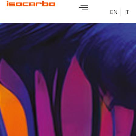
EN
IT