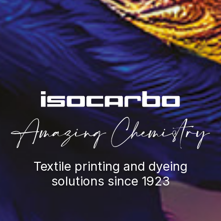
Textile printing and dyeing
solutions since 1923